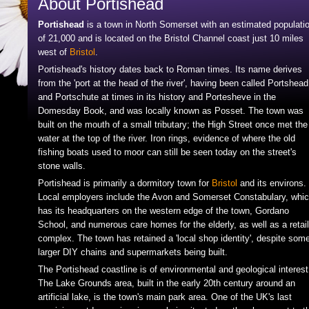
About Portishead
Portishead
is a town in North Somerset with an estimated populati
of 21,000 and is located on the Bristol Channel coast just 10 miles
west of
Bristol
.
Portishead's history dates back to Roman times. Its name derives
from the 'port at the head of the river', having been called Portshead
and Portschute at times in its history and Portesheve in the
Domesday Book, and was locally known as Posset. The town was
built on the mouth of a small tributary; the High Street once met the
water at the top of the river. Iron rings, evidence of where the old
fishing boats used to moor can still be seen today on the street's
stone walls.
Portishead is primarily a dormitory town for
Bristol
and its environs.
Local employers include the Avon and Somerset Constabulary, whi
has its headquarters on the western edge of the town, Gordano
School, and numerous care homes for the elderly, as well as a retail
complex. The town has retained a 'local shop identity', despite som
larger DIY chains and supermarkets being built.
The Portishead coastline is of environmental and geological interest
The Lake Grounds area, built in the early 20th century around an
artificial lake, is the town's main park area. One of the UK's last