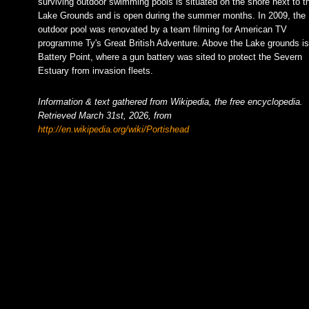
surviving outdoor swimming pools is situated on the shore next to t
Lake Grounds and is open during the summer months. In 2009, the
outdoor pool was renovated by a team filming for American TV
programme Ty's Great British Adventure. Above the Lake grounds is
Battery Point, where a gun battery was sited to protect the Severn
Estuary from invasion fleets.
Information & text gathered from Wikipedia, the free encyclopedia.
Retrieved March 31st, 2026, from
http://en.wikipedia.org/wiki/Portishead