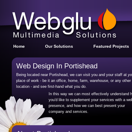
Home
Our Solutions
Featured Projects
Web Design In Portishead
Being located near Portishead, we can visit you and your staff at
yo
place of work - be it an office, home, farm, warehouse, or any other
location - and see first-hand what you do.
In this way we can most effectively understand 
you'd like to supplement your services with a we
presence, and how we can best present your
company and services.