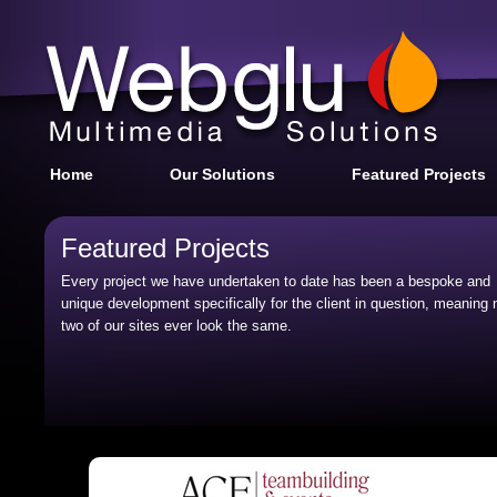
Home
Our Solutions
Featured Projects
Featured Projects
Every project we have undertaken to date has been a bespoke and
unique development specifically for the client in question, meaning 
two of our sites ever look the same.