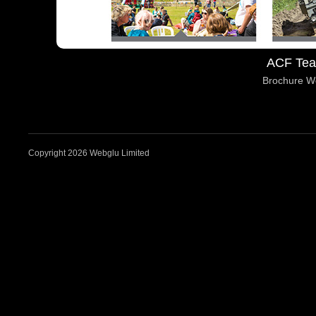
ACF Tea
Brochure W
Copyright 2026 Webglu Limited