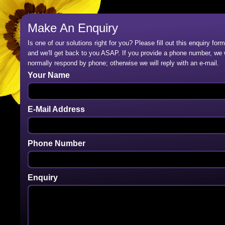
Make An Enquiry
Is one of our solutions right for you? Please fill out this enquiry form
and we'll get back to you ASAP. If you provide a phone number, we w
normally respond by phone; otherwise we will reply with an e-mail.
Your Name
E-Mail Address
Phone Number
Enquiry