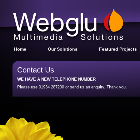
Home
Our Solutions
Featured Projects
Contact Us
WE HAVE A NEW TELEPHONE NUMBER
Please use 01934 287200 or send us an enquiry. Thank you.