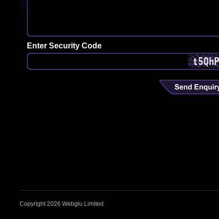
Enter Security Code
Copyright 2026 Webglu Limited