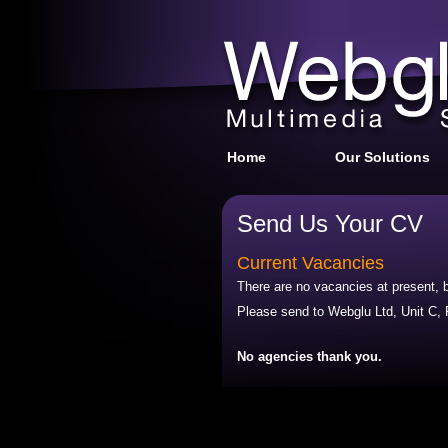
Home
Our Solutions
Send Us Your CV
Current Vacancies
There are no vacancies at present, b
Please send to Webglu Ltd, Unit C
No agencies thank you.