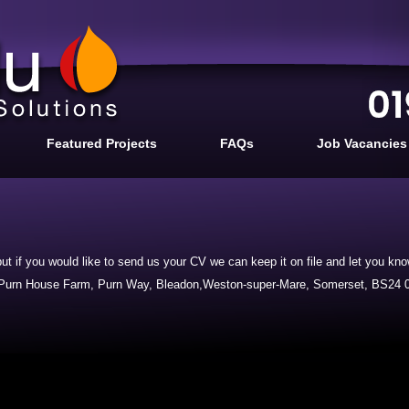
Featured Projects
FAQs
Job Vacancies
ut if you would like to send us your CV we can keep it on file and let you k
, Purn House Farm, Purn Way, Bleadon,Weston-super-Mare, Somerset, BS24