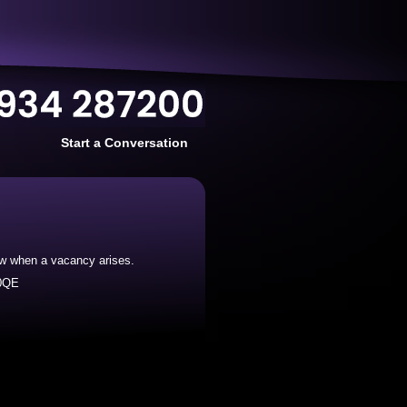
Start a Conversation
now when a vacancy arises.
 0QE