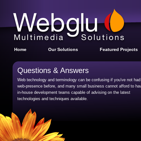
Home
Our Solutions
Featured Projects
Questions & Answers
Web technology and terminology can be confusing if you've not had
web-presence before, and many small business cannot afford to ha
in-house development teams capable of advising on the latest
technologies and techniques available.