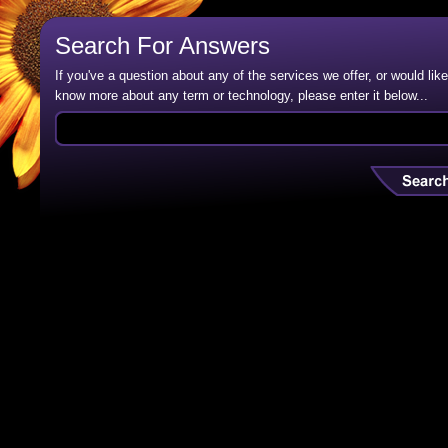
Search For Answers
If you've a question about any of the services we offer, or would like
know more about any term or technology, please enter it below...