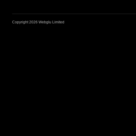
Copyright 2026 Webglu Limited