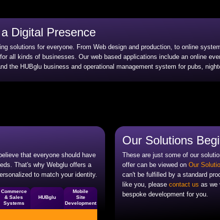
a Digital Presence
ting solutions for everyone. From Web design and production, to online syst
 for all kinds of businesses. Our web based applications include an online ev
 the HUBglu business and operational management system for pubs, nightc
Our Solutions Beg
 believe that everyone should have
These are just some of our solutio
needs. That's why Webglu offers a
offer can be viewed on
Our Soluti
ersonalized to match your identity.
can't be fulfilled by a standard pro
like you, please
contact us
as we w
Commerce
Mobile
bespoke development for you.
& Sales
HUBglu
Site
Systems
Development