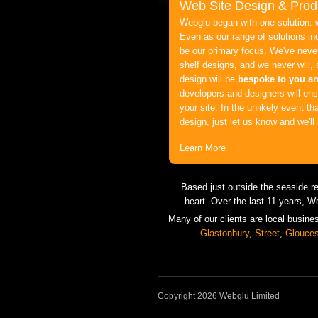
Web Site Design & Prod
Webglu began with one solution: 
Even as our range of solutions in
be our primary focus. We've never
shelf designs, and we never will,
design will be
bespoke to you a
developers and designers will ensu
your site. In the unlikely event th
design, just let us know and we'
Learn More
Based just outside the seaside r
heart. Over the last 11 years, W
Many of our clients are local busine
Glastonbury
,
Street
,
Glouces
Copyright 2026 Webglu Limited