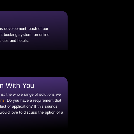
ems development, each of our
ent booking system, an online
lubs and hotels.
in With You
ns; the whole range of solutions we
ons
. Do you have a requirement that
duct or application? If this sounds
ould love to discuss the option of a