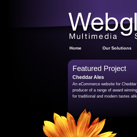
Home
Our Solutions
Featured Project
Cheddar Ales
An eCommerce website for Cheddar 
producer of a range of award winning
for traditional and modern tastes alik