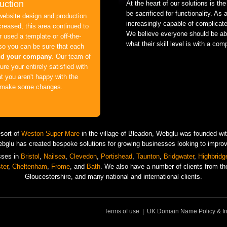
uction
At the heart of our solutions is the
be sacrificed for functionality. As
website design and production.
increasingly capable of complicat
creased, this area continued to
We believe everyone should be abl
 used a template or off-the-
what their skill level is with a com
 so you can be sure that each
nd your company
. Our team of
re your entirely satisfied with
at you aren't happy with the
ll make some changes.
esort of
Weston Super Mare
in the village of Bleadon, Webglu was founded with
ebglu has created bespoke solutions for growing businesses looking to improve 
sses in
Bristol
,
Nailsea
,
Clevedon
,
Portishead
,
Taunton
,
Bridgwater
,
Highbridg
ter
,
Cheltenham
,
Frome
, and
Bath
. We also have a number of clients from the
Gloucestershire, and many national and international clients.
Terms of use
|
UK Domain Name Policy & In