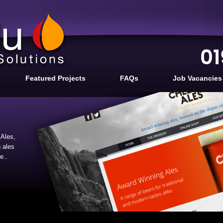
Featured Projects
FAQs
Job Vacancies
Ales,
 ales
e..