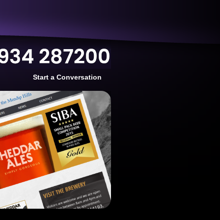
Start a Conversation