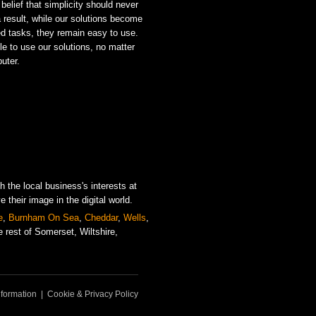
 belief that simplicity should never
 a result, while our solutions become
ed tasks, they remain easy to use.
e to use our solutions, no matter
puter.
 the local business's interests at
their image in the digital world.
e
,
Burnham On Sea
,
Cheddar
,
Wells
,
 rest of Somerset, Wiltshire,
formation
|
Cookie & Privacy Policy