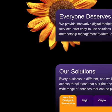
Everyone Deserves 
We provide innovative digital marke
services offer easy to use solutions
membership management system, and
Our Solutions
Every business is different, and we
access to solutions that suit their 
wide range of services that can be p
Web Site
Design &
INglu
COglu
Production